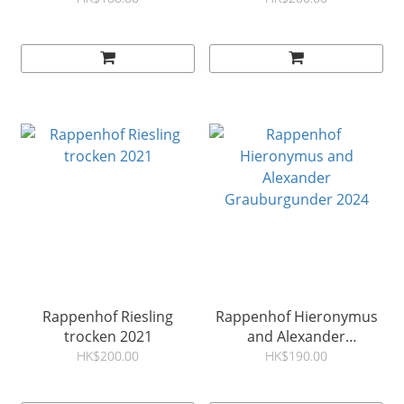
Rappenhof Riesling
Rappenhof Hieronymus
trocken 2021
and Alexander
Grauburgunder 2024
HK$200.00
HK$190.00