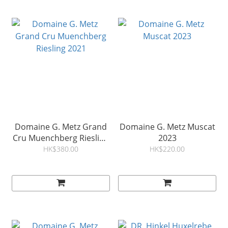
Domaine G. Metz Grand
Domaine G. Metz Muscat
Cru Muenchberg Riesling
2023
2021
HK$380.00
HK$220.00