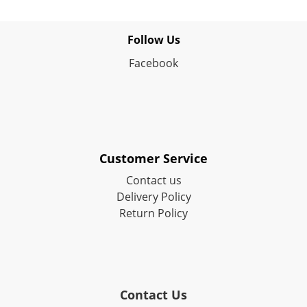
Follow Us
Facebook
Customer Service
Contact us
Delivery Policy
Return Policy
Contact Us