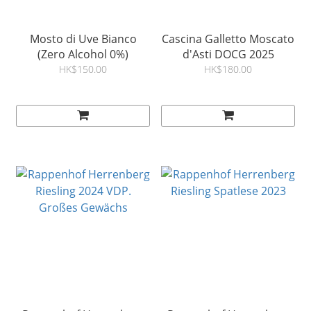
Mosto di Uve Bianco
Cascina Galletto Moscato
(Zero Alcohol 0%)
d'Asti DOCG 2025
HK$150.00
HK$180.00