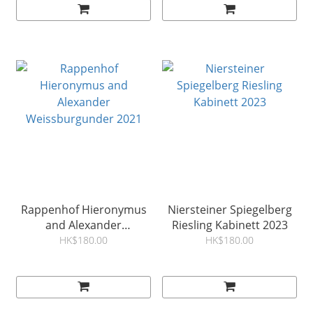
Rappenhof Hieronymus
Niersteiner Spiegelberg
and Alexander
Riesling Kabinett 2023
Weissburgunder 2021
HK$180.00
HK$180.00