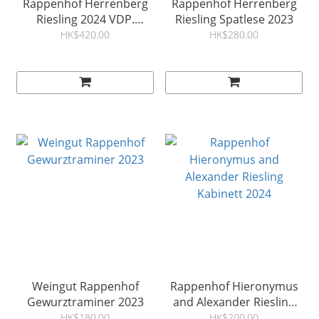
Rappenhof Herrenberg
Rappenhof Herrenberg
Riesling 2024 VDP.
Riesling Spatlese 2023
Großes Gewächs
HK$420.00
HK$280.00
Weingut Rappenhof
Rappenhof Hieronymus
Gewurztraminer 2023
and Alexander Riesling
Kabinett 2024
HK$180.00
HK$200.00