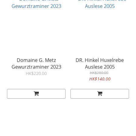
Domaine G. Metz
DR. Hinkel Huxelrebe
Gewurztraminer 2023
Auslese 2005
HK$280.00
HK$220.00
HK$140.00