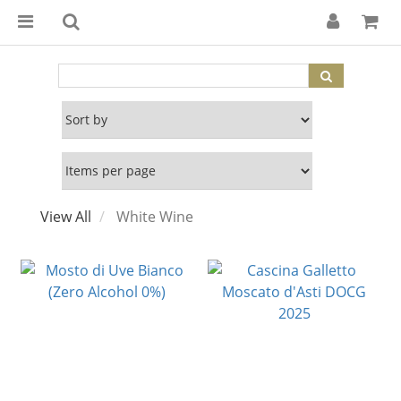
View All
White Wine