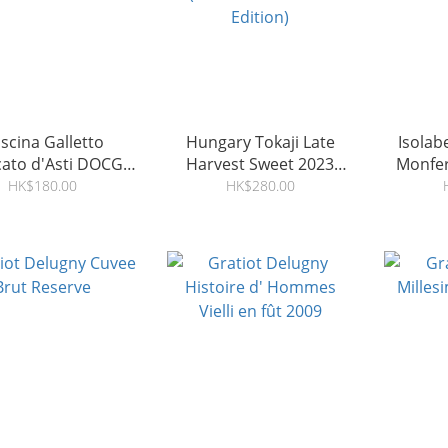
scina Galletto
Hungary Tokaji Late
Isolab
ato d'Asti DOCG
Harvest Sweet 2023
Monfer
2025
(Christmas Limited
Marn
HK$180.00
HK$280.00
Edition)