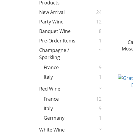
Products
New Arrival
24
Party Wine
12
Banquet Wine
8
Pre-Order Items
1
Ca
Mosc
Champagne /
Sparkling
France
9
Italy
1
Red Wine
France
12
Italy
9
Germany
1
White Wine