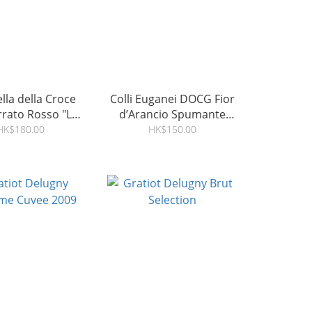
ella della Croce
Colli Euganei DOCG Fior
rato Rosso "Le
d’Arancio Spumante
e" DOC 2018
Dolce
HK$180.00
HK$150.00