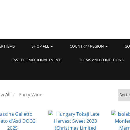
ER ITEMS
SHOP ALL
COUNTRY / REGION
GO
PAST PROMOTIONAL EVENTS
TERMS AND CONDITIONS
ew All
Party Wine