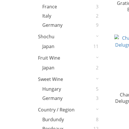
Grati
France
3
Italy
2
Germany
9
Shochu
Japan
11
Fruit Wine
Japan
2
Sweet Wine
Hungary
5
Cha
Germany
3
Delug
Country / Region
Burdundy
8
Bordeaux
12