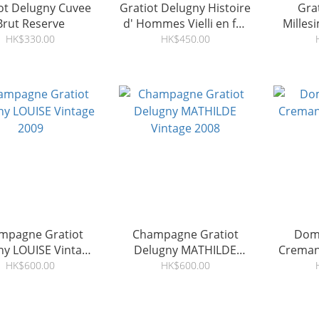
ot Delugny Cuvee
Gratiot Delugny Histoire
Gra
Brut Reserve
d' Hommes Vielli en fût
Milles
2009
HK$330.00
HK$450.00
mpagne Gratiot
Champagne Gratiot
Doma
ny LOUISE Vintage
Delugny MATHILDE
Creman
2009
Vintage 2008
HK$600.00
HK$600.00