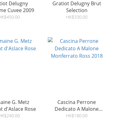
tiot Delugny
Gratiot Delugny Brut
ime Cuvee 2009
Selection
HK$450.00
HK$330.00
ine G. Metz
Cascina Perrone
t d'Aslace Rose
Dedicato A Malone
Monferrato Ross 2018
HK$240.00
HK$180.00