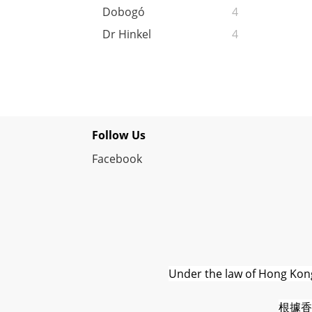
Dobogó
4
Dr Hinkel
4
Follow Us
Facebook
Under the law of Hong Kong,
根據香