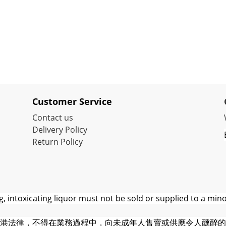
Customer Service
Contact us
Delivery Policy
Return Policy
 intoxicating liquor must not be sold or supplied to a mino
港法律，不得在業務過程中，向未成年人售賣或供應令人醺醉的