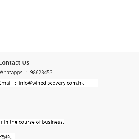
Contact Us
Whatapps ： 98628453
Email ： info@winediscovery.com.hk
r in the course of business.
酒類。