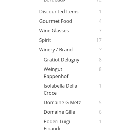
Discounted Items
1
Gourmet Food
4
Wine Glasses
7
Spirit
17
Winery / Brand
Gratiot Delugny
8
Weingut
8
Rappenhof
Isolabella Della
1
Croce
Domaine G Metz
5
Domaine Gille
6
Poderi Luigi
1
Einaudi