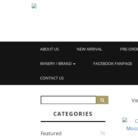
ABOUT US
NEW ARRIVAL
PRE-ORD
WINERY / BRAND
FACEBOOK FANPAGE
CONTACT US
Vi
CATEGORIES
Featured
76