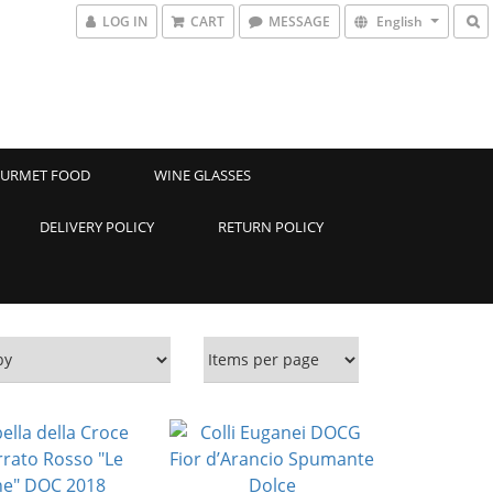
LOG IN
CART
MESSAGE
English
URMET FOOD
WINE GLASSES
DELIVERY POLICY
RETURN POLICY