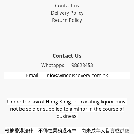
Contact us
Delivery Policy
Return Policy
Contact Us
Whatapps ： 98628453
Email ： info@winediscovery.com.hk
Under the law of Hong Kong, intoxicating liquor must
not be sold or supplied to a minor in the course of
business.
根據香港法律，不得在業務過程中，向未成年人售賣或供應