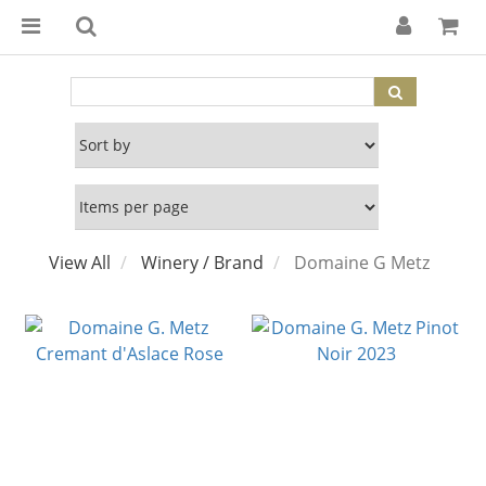
View All
Winery / Brand
Domaine G Metz