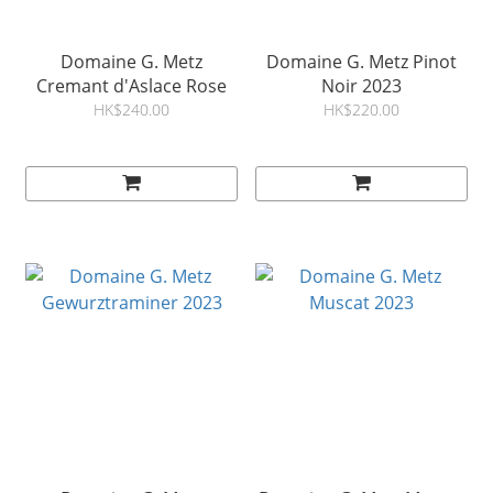
Domaine G. Metz
Domaine G. Metz Pinot
Cremant d'Aslace Rose
Noir 2023
HK$240.00
HK$220.00