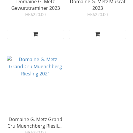
Domaine G. Metz
Domaine G. Metz Muscat
Gewurztraminer 2023
2023
HK$220.00
HK$220.00
Domaine G. Metz Grand
Cru Muenchberg Riesling
2021
HK$380.00