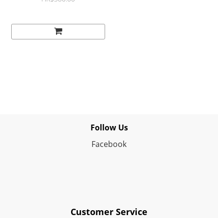
Follow Us
Facebook
Customer Service