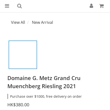
View All
New Arrival
Domaine G. Metz Grand Cru
Muenchberg Riesling 2021
Purchase over $1000, free delivery on order
HK$380.00