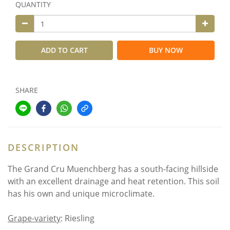
QUANTITY
ADD TO CART
BUY NOW
SHARE
DESCRIPTION
The Grand Cru Muenchberg has a south-facing hillside
with an excellent drainage and heat retention. This soil
has his own and unique microclimate.
Grape-variety
: Riesling