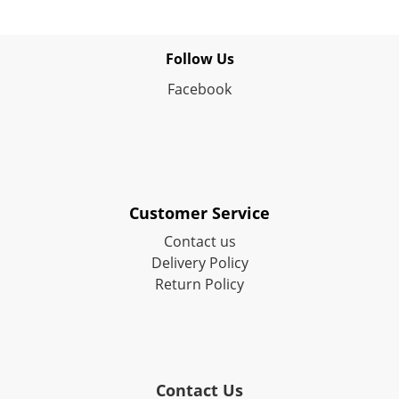
Follow Us
Facebook
Customer Service
Contact us
Delivery Policy
Return Policy
Contact Us