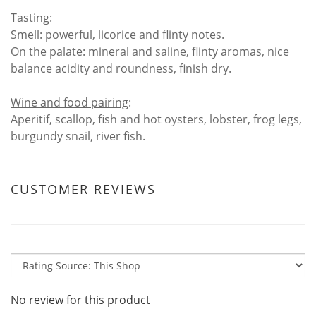
Tasting:
Smell: powerful, licorice and flinty notes.
On the palate: mineral and saline, flinty aromas, nice
balance acidity and roundness, finish dry.
Wine and food pairing
:
Aperitif, scallop, fish and hot oysters, lobster, frog legs,
burgundy snail, river fish.
CUSTOMER REVIEWS
No review for this product