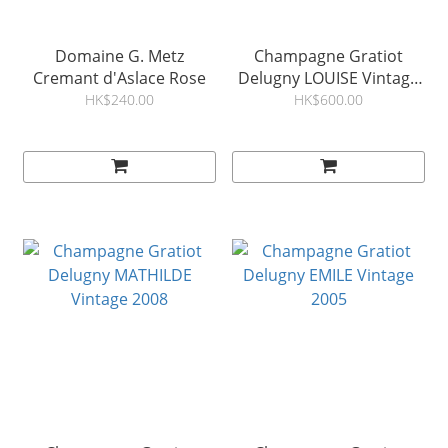
Domaine G. Metz
Champagne Gratiot
Cremant d'Aslace Rose
Delugny LOUISE Vintage
2009
HK$240.00
HK$600.00