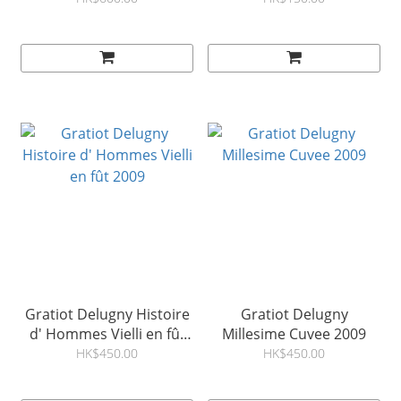
Gratiot Delugny Histoire
Gratiot Delugny
d' Hommes Vielli en fût
Millesime Cuvee 2009
2009
HK$450.00
HK$450.00