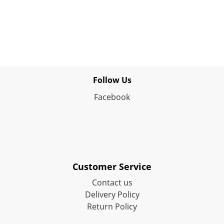
Follow Us
Facebook
Customer Service
Contact us
Delivery Policy
Return Policy