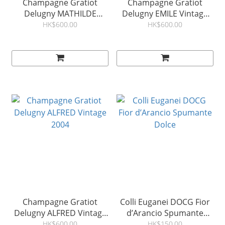
Champagne Gratiot
Champagne Gratiot
Delugny MATHILDE
Delugny EMILE Vintage
Vintage 2008
2005
HK$600.00
HK$600.00
Champagne Gratiot
Colli Euganei DOCG Fior
Delugny ALFRED Vintage
d’Arancio Spumante
2004
Dolce
HK$600.00
HK$150.00