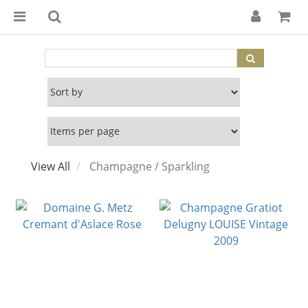
View All
Champagne / Sparkling