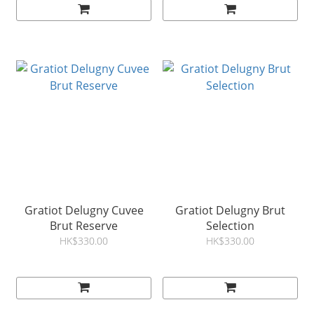
Gratiot Delugny Cuvee
Gratiot Delugny Brut
Brut Reserve
Selection
HK$330.00
HK$330.00