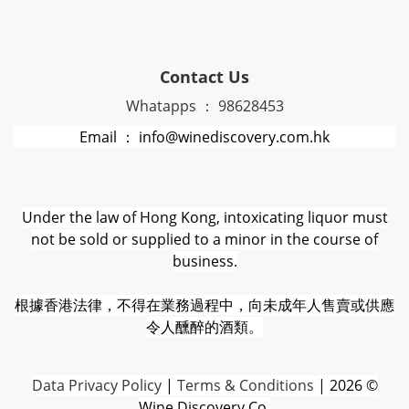
Contact Us
Whatapps ： 98628453
Email ： info@winediscovery.com.hk
Under the law of Hong Kong, intoxicating liquor must
not be sold or supplied to a minor in the course of
business.
根據香港法律，不得在業務過程中，向未成年人售賣或供應
令人醺醉的酒類。
D
ata Privacy Policy
|
Terms & Conditions
| 2026 ©
Wine Discovery Co.