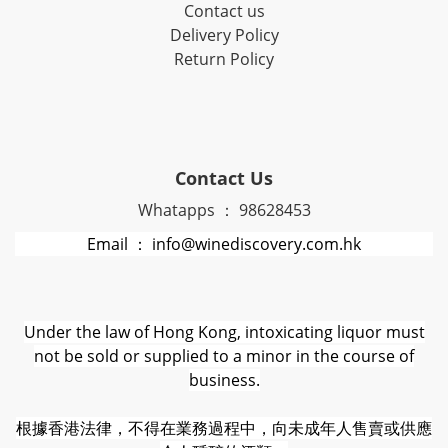
Contact us
Delivery Policy
Return Policy
Contact Us
Whatapps ： 98628453
Email ： info@winediscovery.com.hk
Under the law of Hong Kong, intoxicating liquor must
not be sold or supplied to a minor in the course of
business.
根據香港法律，不得在業務過程中，向未成年人售賣或供應