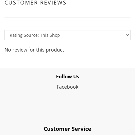
CUSTOMER REVIEWS
No review for this product
Follow Us
Facebook
Customer Service