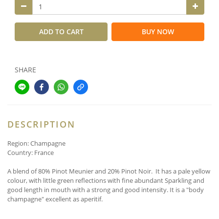
ADD TO CART
BUY NOW
SHARE
DESCRIPTION
Region: Champagne
Country: France
A blend of 80% Pinot Meunier and 20% Pinot Noir. It has a pale yellow
colour, with little green reflections
with fine abundant Sparkling and
good length in mouth with a strong and good intensity. It is a
"body
champagne" excellent as aperitif.