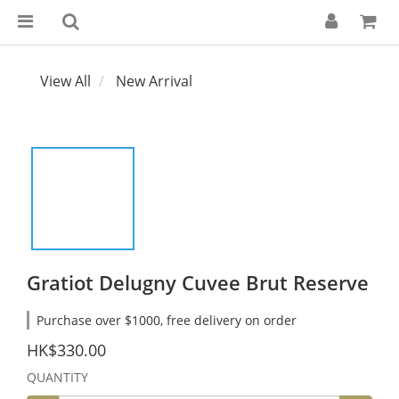
View All
New Arrival
Gratiot Delugny Cuvee Brut Reserve
Purchase over $1000, free delivery on order
HK$330.00
QUANTITY