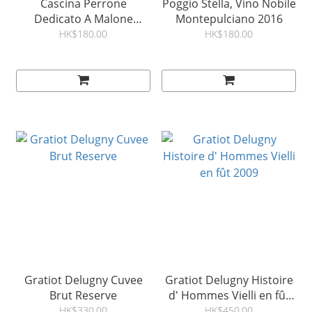
Cascina Perrone
Poggio Stella, Vino Nobile
Dedicato A Malone
Montepulciano 2016
Monferrato Ross 2018
HK$180.00
HK$180.00
Gratiot Delugny Cuvee
Gratiot Delugny Histoire
Brut Reserve
d' Hommes Vielli en fût
2009
HK$330.00
HK$450.00