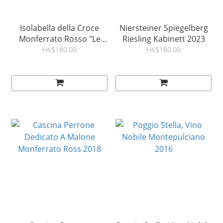
Isolabella della Croce
Niersteiner Spiegelberg
Monferrato Rosso "Le
Riesling Kabinett 2023
Marne" DOC 2018
HK$180.00
HK$180.00