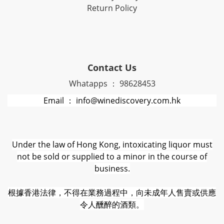
Return Policy
Contact Us
Whatapps ： 98628453
Email ： info@winediscovery.com.hk
Under the law of Hong Kong, intoxicating liquor must
not be sold or supplied to a minor in the course of
business.
根據香港法律，不得在業務過程中，向未成年人售賣或供應
令人醺醉的酒類。