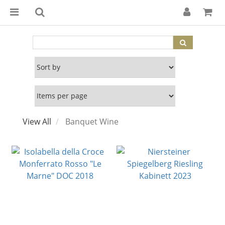
View All
Banquet Wine