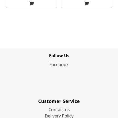
Follow Us
Facebook
Customer Service
Contact us
Delivery Policy