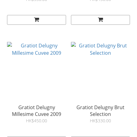
Gratiot Delugny
Gratiot Delugny Brut
Millesime Cuvee 2009
Selection
HK$450.00
HK$330.00