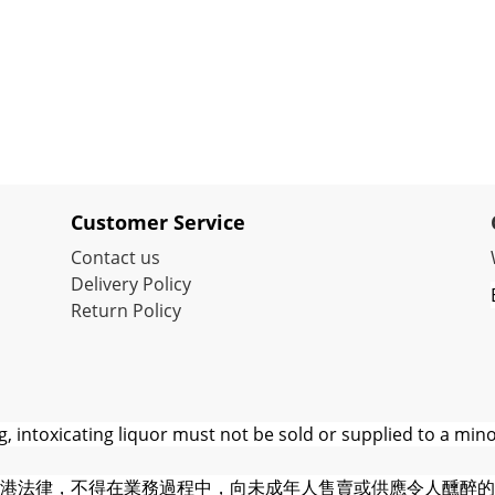
Customer Service
Contact us
Delivery Policy
Return Policy
 intoxicating liquor must not be sold or supplied to a mino
港法律，不得在業務過程中，向未成年人售賣或供應令人醺醉的