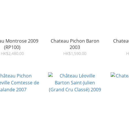
au Montrose 2009
Chateau Pichon Baron
Chatea
(RP100)
2003
HK$2,480.00
HK$1,590.00
H