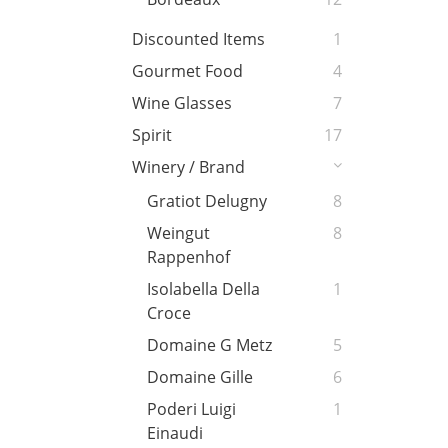
Discounted Items
1
Gourmet Food
4
Wine Glasses
7
Spirit
17
Winery / Brand
Gratiot Delugny
8
Weingut
8
Rappenhof
Isolabella Della
1
Croce
Domaine G Metz
5
Domaine Gille
6
Poderi Luigi
1
Einaudi