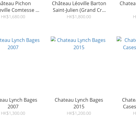
hâteau Pichon
Château Léoville Barton
Chatea
ville Comtesse de
Saint-Julien (Grand Cru
Lalande 2007
Classé) 2009
HK$1,680.00
HK$1,800.00
H
eau Lynch Bages
Chateau Lynch Bages
Chatea
2007
2015
Cases
HK$1,300.00
HK$1,200.00
H