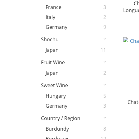
C
France
3
Longue
Italy
2
Germany
9
Shochu
Japan
11
Fruit Wine
Japan
2
Sweet Wine
Hungary
5
Chat
Germany
3
Country / Region
Burdundy
8
Bordeaux
12