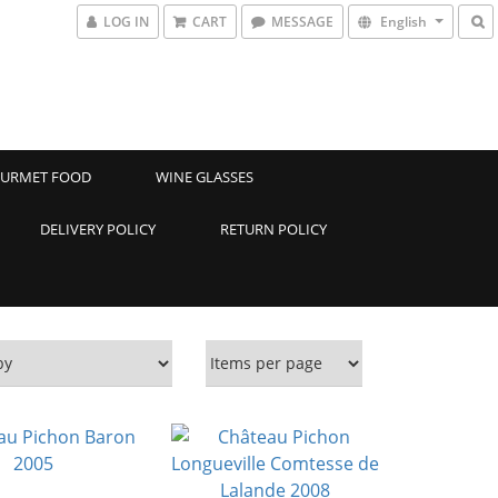
LOG IN
CART
MESSAGE
English
URMET FOOD
WINE GLASSES
DELIVERY POLICY
RETURN POLICY