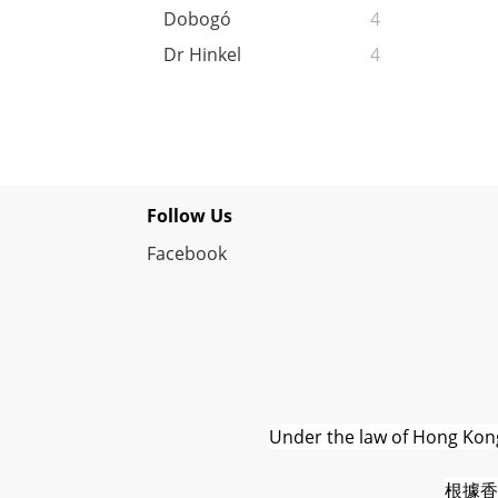
Dobogó
4
Dr Hinkel
4
Follow Us
Facebook
Under the law of Hong Kong,
根據香