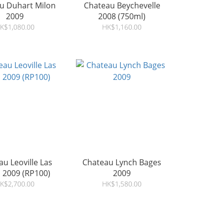
u Duhart Milon
Chateau Beychevelle
2009
2008 (750ml)
K$1,080.00
HK$1,160.00
u Leoville Las
Chateau Lynch Bages
 2009 (RP100)
2009
K$2,700.00
HK$1,580.00