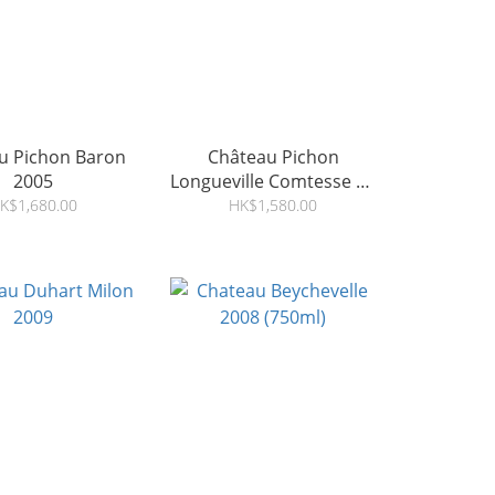
u Pichon Baron
Château Pichon
2005
Longueville Comtesse de
Lalande 2008
K$1,680.00
HK$1,580.00