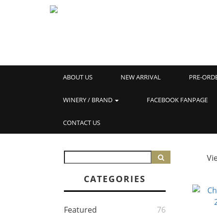
ABOUT US
NEW ARRIVAL
PRE-ORD
WINERY / BRAND
FACEBOOK FANPAGE
CONTACT US
Vi
CATEGORIES
Featured
76