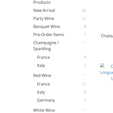
Products
New Arrival
24
Party Wine
12
Banquet Wine
8
Pre-Order Items
1
Chate
Champagne /
Sparkling
France
9
Italy
1
Red Wine
France
12
Italy
9
Germany
1
White Wine