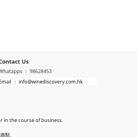
Contact Us
Whatapps ： 98628453
Email ： info@winediscovery.com.hk
r in the course of business.
酒類。