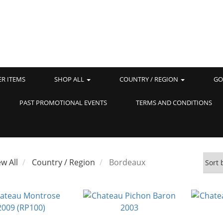
ER ITEMS
SHOP ALL
COUNTRY / REGION
GO
PAST PROMOTIONAL EVENTS
TERMS AND CONDITIONS
ew All
Country / Region
Bordeaux