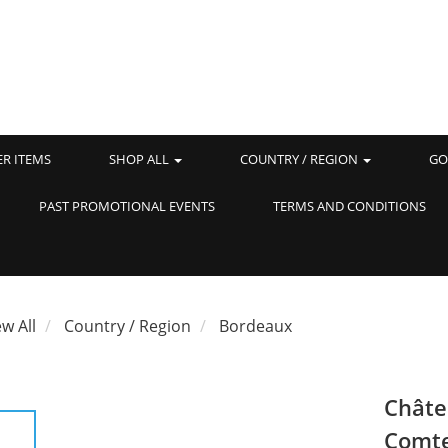
ER ITEMS
SHOP ALL
COUNTRY / REGION
GO
PAST PROMOTIONAL EVENTS
TERMS AND CONDITIONS
ew All
Country / Region
Bordeaux
Châte
Comte