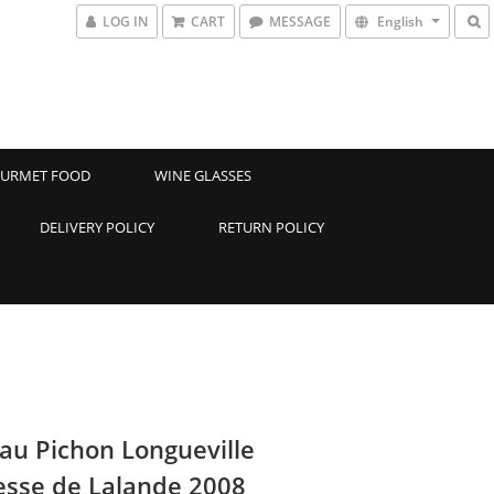
LOG IN
CART
MESSAGE
English
URMET FOOD
WINE GLASSES
DELIVERY POLICY
RETURN POLICY
au Pichon Longueville
sse de Lalande 2008