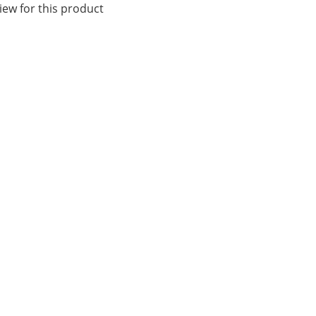
iew for this product