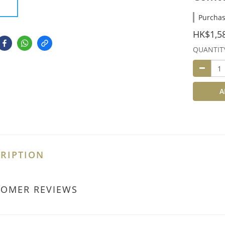
Purchas
HK$1,5
QUANTIT
A
RIPTION
TOMER REVIEWS