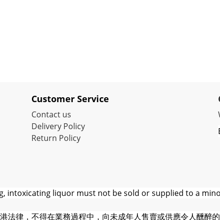
Customer Service
Contact us
Delivery Policy
Return Policy
 intoxicating liquor must not be sold or supplied to a mino
港法律，不得在業務過程中，向未成年人售賣或供應令人醺醉的