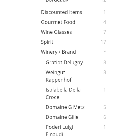
Discounted Items
1
Gourmet Food
4
Wine Glasses
7
Spirit
17
Winery / Brand
Gratiot Delugny
8
Weingut
8
Rappenhof
Isolabella Della
1
Croce
Domaine G Metz
5
Domaine Gille
6
Poderi Luigi
1
Einaudi