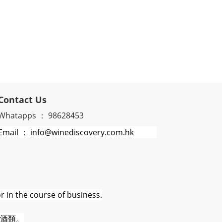
Contact Us
Whatapps ： 98628453
Email ： info@winediscovery.com.hk
r in the course of business.
酒類。