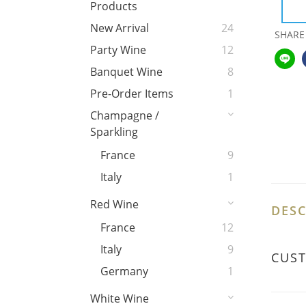
Products
New Arrival
24
SHARE
Party Wine
12
Banquet Wine
8
Pre-Order Items
1
Champagne /
Sparkling
France
9
Italy
1
Red Wine
DESC
France
12
Italy
9
CUS
Germany
1
White Wine