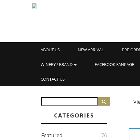
ABOUT US
NEW ARRIVAL
PRE-ORD
WINERY / BRAND
FACEBOOK FANPAGE
CONTACT US
Vi
CATEGORIES
Featured
76