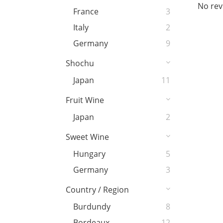
No rev
France
3
Italy
2
Germany
9
Shochu
Japan
11
Fruit Wine
Japan
2
Sweet Wine
Hungary
5
Germany
3
Country / Region
Burdundy
8
Bordeaux
12