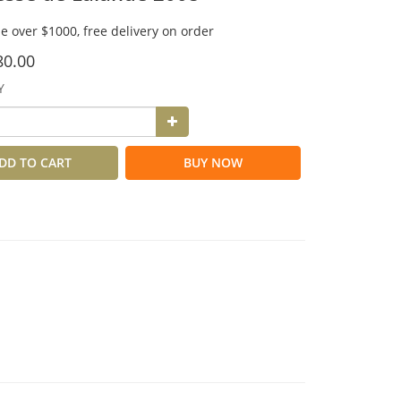
e over $1000, free delivery on order
80.00
Y
DD TO CART
BUY NOW