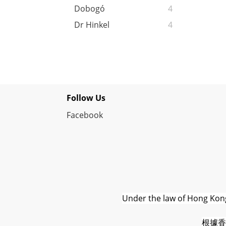
Dobogó
4
Dr Hinkel
4
Follow Us
Facebook
Under the law of Hong Kong,
根據香