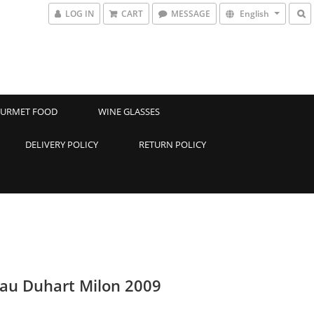
LOG IN
CART
MESSAGE
English
URMET FOOD
WINE GLASSES
DELIVERY POLICY
RETURN POLICY
au Duhart Milon 2009