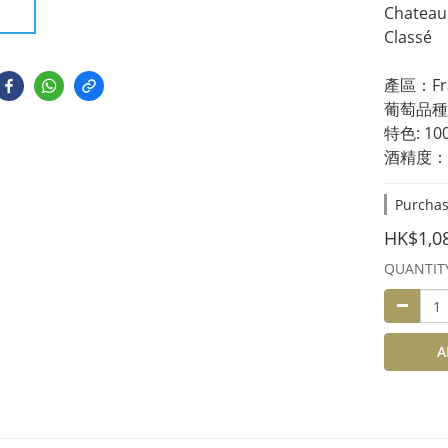
Chateau 
Classé 
產區：Fran
葡萄品種：6
特色: 1
酒精度：1
Purchas
HK$1,0
QUANTIT
A