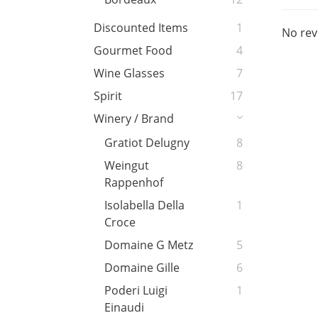
Discounted Items
1
No rev
Gourmet Food
4
Wine Glasses
7
Spirit
17
Winery / Brand
Gratiot Delugny
8
Weingut
8
Rappenhof
Isolabella Della
1
Croce
Domaine G Metz
5
Domaine Gille
6
Poderi Luigi
1
Einaudi