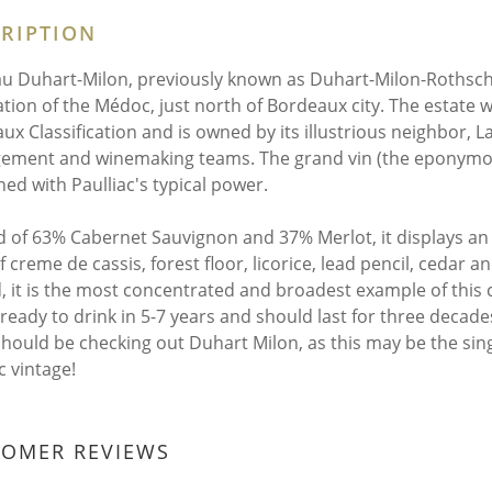
RIPTION
u Duhart-Milon, previously known as Duhart-Milon-Rothschild
ation of the Médoc, just north of Bordeaux city. The estate 
ux Classification and is owned by its illustrious neighbor, La
ment and winemaking teams. The grand vin (the eponymous, 
ed with Paulliac's typical power.
d of 63% Cabernet Sauvignon and 37% Merlot, it displays an i
 creme de cassis, forest floor, licorice, lead pencil, cedar a
, it is the most concentrated and broadest example of this c
e ready to drink in 5-7 years and should last for three dec
should be checking out Duhart Milon, as this may be the sin
c vintage!
TOMER REVIEWS