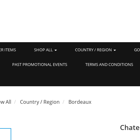
ER ITEMS
SHOP ALL
COUNTRY / REGION
GO
PAST PROMOTIONAL EVENTS
TERMS AND CONDITIONS
ew All
Country / Region
Bordeaux
Chate