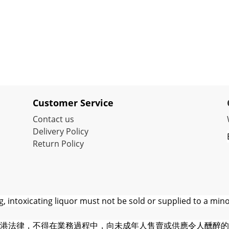
Customer Service
Contact us
Delivery Policy
Return Policy
 intoxicating liquor must not be sold or supplied to a mino
港法律，不得在業務過程中，向未成年人售賣或供應令人醺醉的