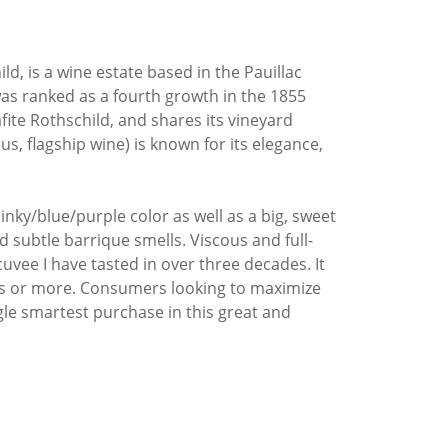
, is a wine estate based in the Pauillac
was ranked as a fourth growth in the 1855
fite Rothschild, and shares its vineyard
flagship wine) is known for its elegance,
nky/blue/purple color as well as a big, sweet
nd subtle barrique smells. Viscous and full-
uvee I have tasted in over three decades. It
ades or more. Consumers looking to maximize
gle smartest purchase in this great and