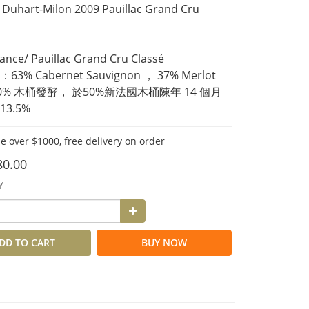
Duhart-Milon 2009 Pauillac Grand Cru 
ce/ Pauillac Grand Cru Classé 
3% Cabernet Sauvignon ， 37% Merlot
00% 木桶發酵， 於50%新法國木桶陳年 14 個月
3.5%
e over $1000, free delivery on order
80.00
Y
DD TO CART
BUY NOW