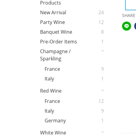
Products
New Arrival
24
SHARE
Party Wine
12
Banquet Wine
8
Pre-Order Items
1
Champagne /
Sparkling
France
9
Italy
1
Red Wine
France
12
Italy
9
Germany
1
White Wine