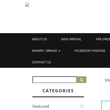
ABOUT US
NEW ARRIVAL
PRE-ORD
WINERY / BRAND
FACEBOOK FANPAGE
CONTACT US
Vi
CATEGORIES
Featured
76