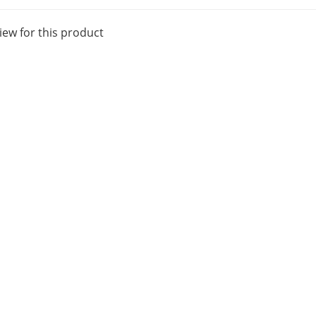
iew for this product