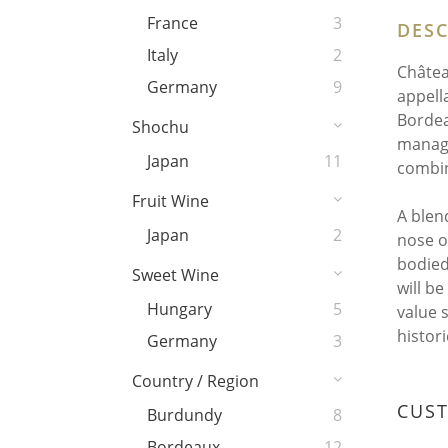
France
3
DESC
Italy
2
Châtea
Germany
9
appell
Bordea
Shochu
manage
Japan
11
combin
Fruit Wine
A blen
Japan
2
nose of
bodied
Sweet Wine
will b
Hungary
5
value 
histori
Germany
3
Country / Region
CUS
Burdundy
8
Bordeaux
12