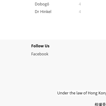
Dobogó
4
Dr Hinkel
4
Follow Us
Facebook
Under the law of Hong Kong,
根據香