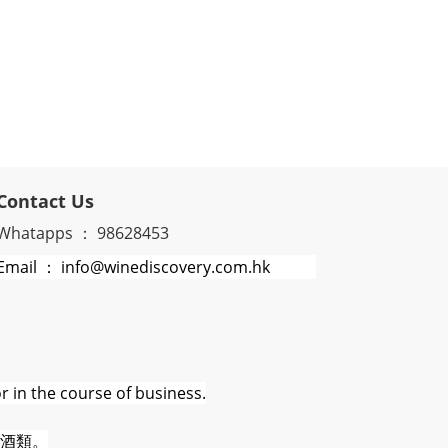
Contact Us
Whatapps ： 98628453
Email ： info@winediscovery.com.hk
r in the course of business.
酒類。