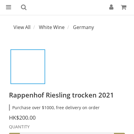
View All
White Wine
Germany
Rappenhof Riesling trocken 2021
Purchase over $1000, free delivery on order
HK$200.00
QUANTITY