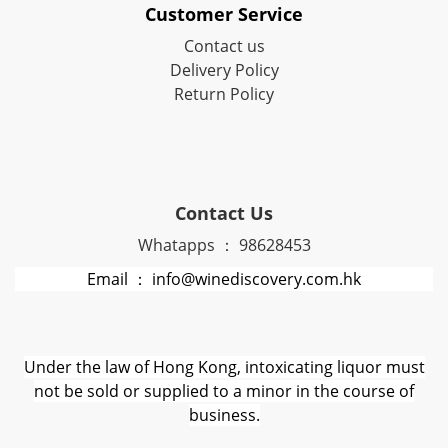
Customer Service
Contact us
Delivery Policy
Return Policy
Contact Us
Whatapps ： 98628453
Email ： info@winediscovery.com.hk
Under the law of Hong Kong, intoxicating liquor must
not be sold or supplied to a minor in the course of
business.