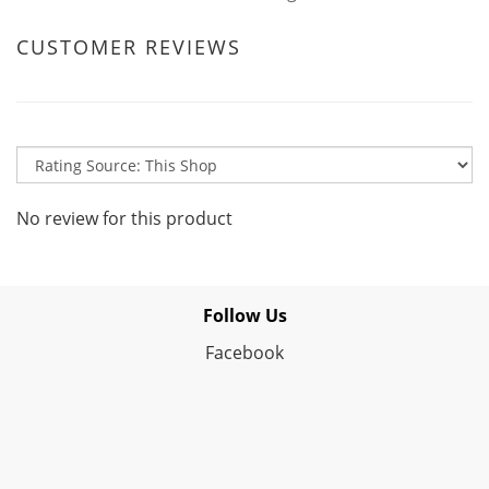
CUSTOMER REVIEWS
No review for this product
Follow Us
Facebook