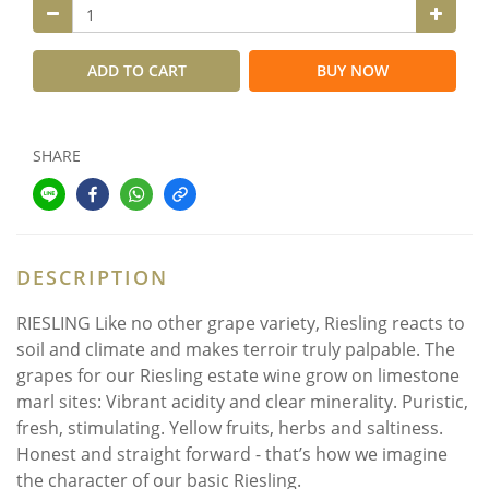
ADD TO CART
BUY NOW
SHARE
DESCRIPTION
RIESLING Like no other grape variety, Riesling reacts to
soil and climate and makes terroir truly palpable. The
grapes for our Riesling estate wine grow on limestone
marl sites: Vibrant acidity and clear minerality. Puristic,
fresh, stimulating. Yellow fruits, herbs and saltiness.
Honest and straight forward - that’s how we imagine
the character of our basic Riesling.