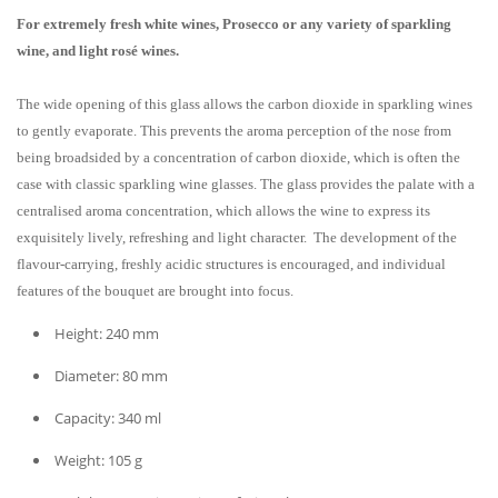
For extremely fresh white wines, Prosecco or any variety of sparkling
wine, and light rosé wines.
The wide opening of this glass allows the carbon dioxide in sparkling wines
to gently evaporate. This prevents the aroma perception of the nose from
being broadsided by a concentration of carbon dioxide, which is often the
case with classic sparkling wine glasses. The glass provides the palate with a
centralised aroma concentration, which allows the wine to express its
exquisitely lively, refreshing and light character. The development of the
flavour-carrying, freshly acidic structures is encouraged, and individual
features of the bouquet are brought into focus.
Height: 240 mm
Diameter: 80 mm
Capacity: 340 ml
Weight: 105 g