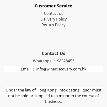
Customer Service
Contact us
Delivery Policy
Return Policy
Contact Us
Whatapps ： 98628453
Email ： info@winediscovery.com.hk
Under the law of Hong Kong, intoxicating liquor must
not be sold or supplied to a minor in the course of
business.