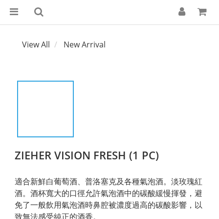
View All
New Arrival
ZIEHER VISION FRESH (1 PC)
適合新鮮白葡萄酒、普洛塞克及各種氣泡酒。淡玫瑰紅
酒。酒杯寬大的口徑允許氣泡酒中的碳酸緩慢揮發，避
免了一般飲用氣泡酒時鼻腔被濃度過高的碳酸影響，以
致無法感受純正的酒香。