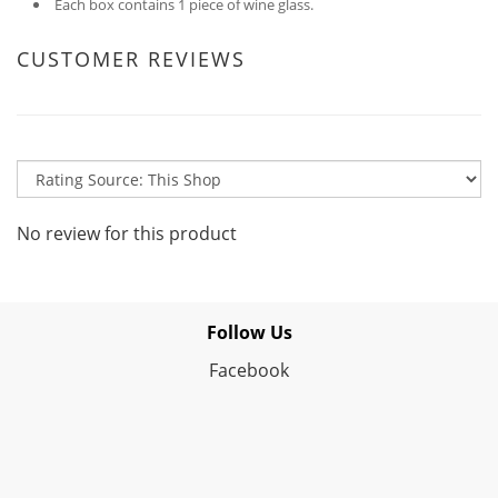
Each box contains 1 piece of wine glass.
CUSTOMER REVIEWS
No review for this product
Follow Us
Facebook