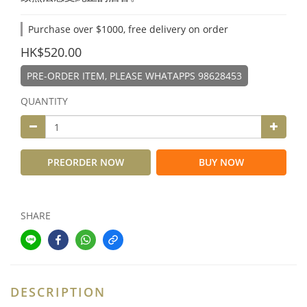
Purchase over $1000, free delivery on order
HK$520.00
PRE-ORDER ITEM, PLEASE WHATAPPS 98628453
QUANTITY
PREORDER NOW
BUY NOW
SHARE
DESCRIPTION