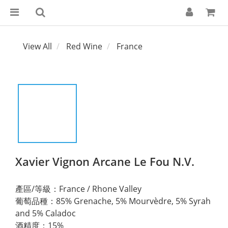
View All
Red Wine
France
Xavier Vignon Arcane Le Fou N.V.
產區/等級：France / Rhone Valley 
葡萄品種：85% Grenache, 5% Mourvèdre, 5% Syrah 
and 5% Caladoc
酒精度：15%