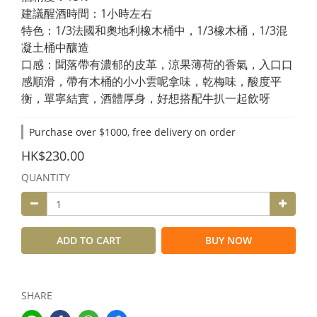
建議醒酒時間：1小時左右
特色：1/3法國和奧地利橡木桶中，1/3橡木桶，1/3混
凝土桶中釀造
口感：聞落帶有濃郁的皮革，涼果薄荷的香氣，入口口
感順滑，帶有木桶的小小雲呢拿味，乾梅味，酸度平
衡，單寧結實，酒體厚身，好想搭配牛扒一起飲呀
Purchase over $1000, free delivery on order
HK$230.00
QUANTITY
ADD TO CART
BUY NOW
SHARE