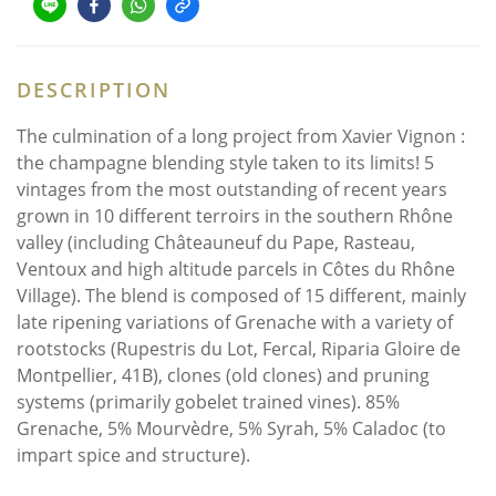
DESCRIPTION
The culmination of a long project from Xavier Vignon :
the champagne blending style taken to its limits! 5
vintages from the most outstanding of recent years
grown in 10 different terroirs in the southern Rhône
valley (including Châteauneuf du Pape, Rasteau,
Ventoux and high altitude parcels in Côtes du Rhône
Village). The blend is composed of 15 different, mainly
late ripening variations of Grenache with a variety of
rootstocks (Rupestris du Lot, Fercal, Riparia Gloire de
Montpellier, 41B), clones (old clones) and pruning
systems (primarily gobelet trained vines). 85%
Grenache, 5% Mourvèdre, 5% Syrah, 5% Caladoc (to
impart spice and structure).