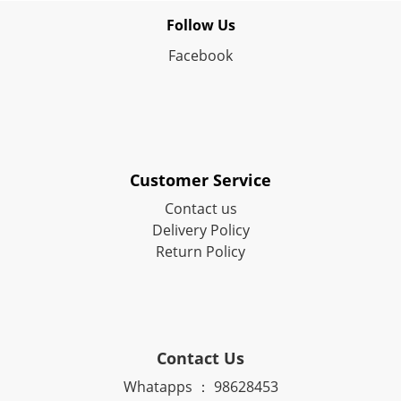
Follow Us
Facebook
Customer Service
Contact us
Delivery Policy
Return Policy
Contact Us
Whatapps ： 98628453