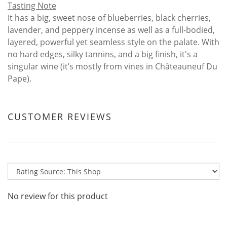
Tasting Note
It has a big, sweet nose of blueberries, black cherries,
lavender, and peppery incense as well as a full-bodied,
layered, powerful yet seamless style on the palate. With
no hard edges, silky tannins, and a big finish, it's a
singular wine (it’s mostly from vines in Châteauneuf Du
Pape).
CUSTOMER REVIEWS
No review for this product