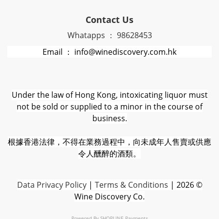
Contact Us
Whatapps ： 98628453
Email ： info@winediscovery.com.hk
Under the law of Hong Kong, intoxicating liquor must
not be sold or supplied to a minor in the course of
business.
根據香港法律，不得在業務過程中，向未成年人售賣或供應
令人醺醉的酒類。
D
ata Privacy Policy
|
Terms & Conditions
| 2026 ©
Wine Discovery Co.
Powered By
SHOPLINE Payments