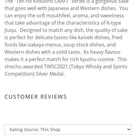
The "Ten no Kokusho CRAFT" series is a gorgeous sake
that goes well with Japanese and Western dishes. You
can enjoy the soft mouthfeel, aroma, and sweetness
that take advantage of the characteristics of K-type
Jiuqu. Designed to match any dish, the quality of sake
is perfect for delicate tastes like kaiseki dishes, fried
foods like izakaya menus, soup stock dishes, and
Western dishes with a solid taste. Its heavy flavour
makes it a perfect match for rich kyushu cuisine. This
shochu awarded TWSC2021 (Tokyo Whisky and Spirits
Competition) Silver Medal.
CUSTOMER REVIEWS