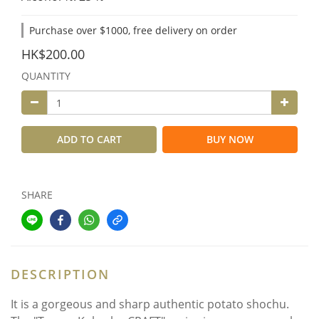
Purchase over $1000, free delivery on order
HK$200.00
QUANTITY
ADD TO CART
BUY NOW
SHARE
DESCRIPTION
It is a gorgeous and sharp authentic potato shochu.