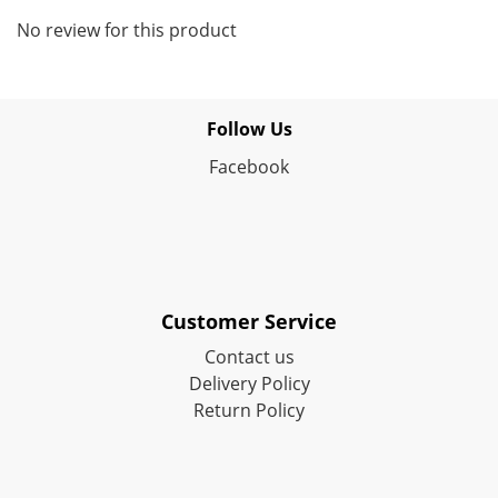
No review for this product
Follow Us
Facebook
Customer Service
Contact us
Delivery Policy
Return Policy