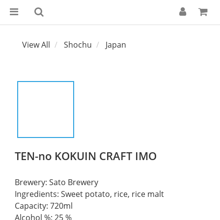
View All
Shochu
Japan
TEN-no KOKUIN CRAFT IMO
Brewery: Sato Brewery	
Ingredients: Sweet potato, rice, rice malt	
Capacity: 720ml  	
Alcohol %: 25 %