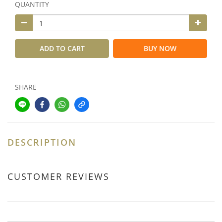
QUANTITY
ADD TO CART
BUY NOW
SHARE
DESCRIPTION
CUSTOMER REVIEWS