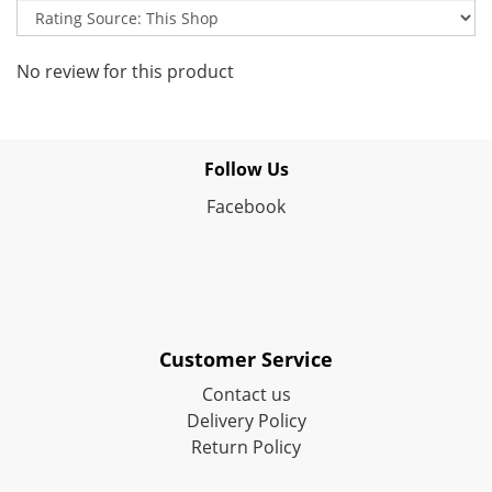
No review for this product
Follow Us
Facebook
Customer Service
Contact us
Delivery Policy
Return Policy