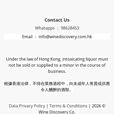
Contact Us
Whatapps ： 98628453
Email ： info@winediscovery.com.hk
Under the law of Hong Kong, intoxicating liquor must
not be sold or supplied to a minor in the course of
business.
根據香港法律，不得在業務過程中，向未成年人售賣或供應
令人醺醉的酒類。
D
ata Privacy Policy
|
Terms & Conditions
| 2026 ©
Wine Discovery Co.