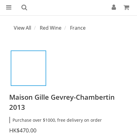
View All
Red Wine
France
Maison Gille Gevrey-Chambertin
2013
Purchase over $1000, free delivery on order
HK$470.00