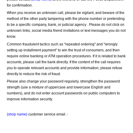
for confirmation.
When you receive an unknown call, please be vigilant, and beware of the 
method of the other party tampering with the phone number or pretending 
to be a specific company, bank, or judicial agency . Please do not click on 
unknown links, social media friend invitations or text messages you do not 
know.
Common fraudulent tactics such as "repeated ordering" and "wrongly 
setting up installment payment" to win the trust of consumers, and then 
require online banking or ATM operation procedures. If it is related to bank 
accounts, please call the bank directly. If the content of the call requires 
you to operate relevant accounts and provide information, please refuse 
directly to reduce the risk of fraud.
Please also change your password regularly, strengthen the password 
strength (use a mixture of uppercase and lowercase English and 
numbers), and do not enter account passwords on public computers to 
improve information security.
{shop name}
 customer service email：