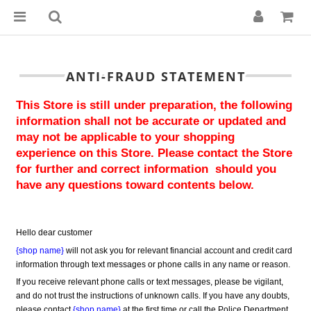
ANTI-FRAUD STATEMENT
This Store is still under preparation, the following 
information shall not be accurate or updated and 
may not be applicable to your shopping 
experience on this Store. Please contact the Store 
for further and correct information  should you 
have any questions toward contents below.
Hello dear customer
{shop name}
 will not ask you for relevant financial account and credit card 
information through text messages or phone calls in any name or reason.
If you receive relevant phone calls or text messages, please be vigilant, 
and do not trust the instructions of unknown calls. If you have any doubts, 
please contact 
{shop name}
 at the first time or call the Police Department 