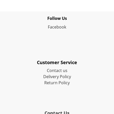
Follow Us
Facebook
Customer Service
Contact us
Delivery Policy
Return Policy
Contact Us