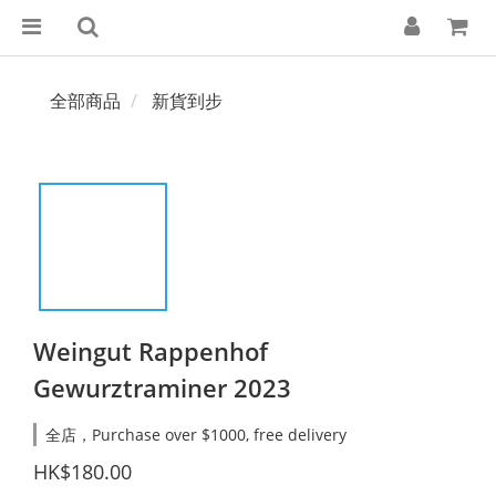
全部商品
新貨到步
Weingut Rappenhof
Gewurztraminer 2023
全店，Purchase over $1000, free delivery
HK$180.00