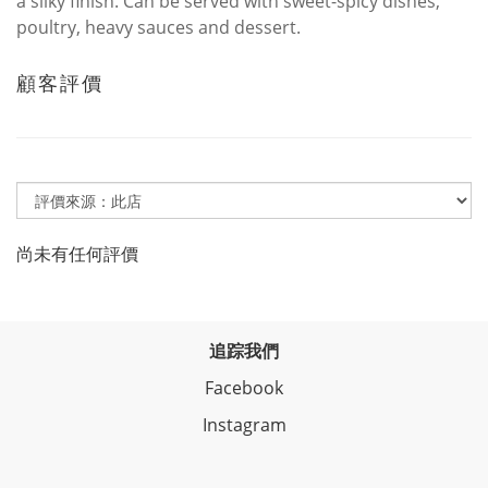
a silky finish. Can be served with sweet-spicy dishes,
poultry, heavy sauces and dessert.
顧客評價
尚未有任何評價
追踪我們
Facebook
Instagram