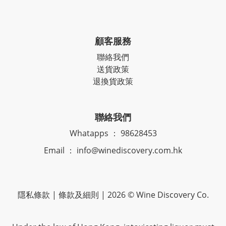
顧客服務
聯絡我們
送貨政策
退換貨政策
聯絡我們
Whatapps ： 98628453
Email ： info@winediscovery.com.hk
隱私條款 | 條款及細則 | 2026 © Wine Discovery Co.