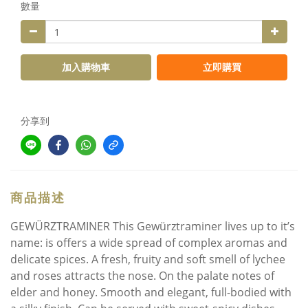
數量
加入購物車
立即購買
分享到
商品描述
GEWÜRZTRAMINER This Gewürztraminer lives up to it’s
name: is offers a wide spread of complex aromas and
delicate spices. A fresh, fruity and soft smell of lychee
and roses attracts the nose. On the palate notes of
elder and honey. Smooth and elegant, full-bodied with