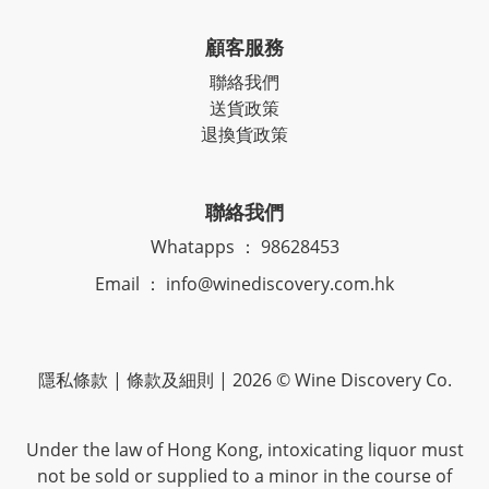
顧客服務
聯絡我們
送貨政策
退換貨政策
聯絡我們
Whatapps ： 98628453
Email ： info@winediscovery.com.hk
隱私條款 | 條款及細則 | 2026 © Wine Discovery Co.
Under the law of Hong Kong, intoxicating liquor must
not be sold or supplied to a minor in the course of