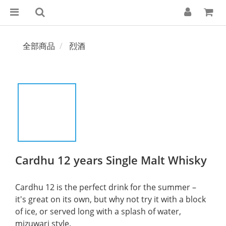
全部商品
烈酒
Cardhu 12 years Single Malt Whisky
Cardhu 12 is the perfect drink for the summer – 
it's great on its own, but why not try it with a block 
of ice, or served long with a splash of water, 
mizuwari style.