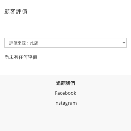
顧客評價
尚未有任何評價
追踪我們
Facebook
Instagram