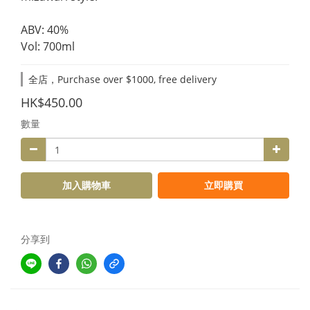
ABV: 40%
Vol: 700ml
全店，Purchase over $1000, free delivery
HK$450.00
數量
加入購物車
立即購買
分享到