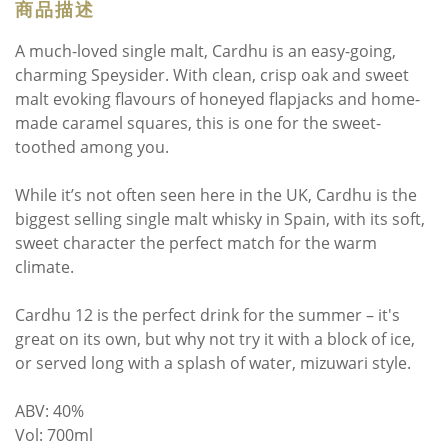
商品描述
A much-loved single malt, Cardhu is an easy-going,
charming Speysider. With clean, crisp oak and sweet
malt evoking flavours of honeyed flapjacks and home-
made caramel squares, this is one for the sweet-
toothed among you.
While it’s not often seen here in the UK, Cardhu is the
biggest selling single malt whisky in Spain, with its soft,
sweet character the perfect match for the warm
climate.
Cardhu 12 is the perfect drink for the summer – it's
great on its own, but why not try it with a block of ice,
or served long with a splash of water, mizuwari style.
ABV: 40%
Vol: 700ml