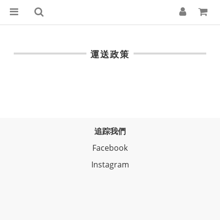
運送政策
追踪我們
Facebook
Instagram