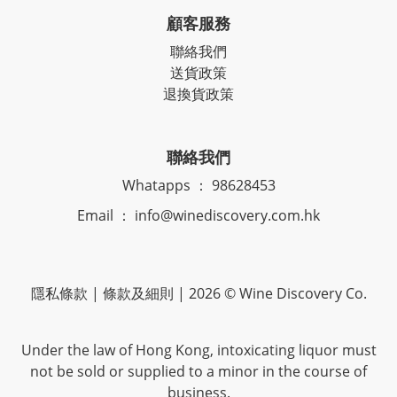
顧客服務
聯絡我們
送貨政策
退換貨政策
聯絡我們
Whatapps ： 98628453
Email ： info@winediscovery.com.hk
隱私條款 | 條款及細則 | 2026 © Wine Discovery Co.
Under the law of Hong Kong, intoxicating liquor must
not be sold or supplied to a minor in the course of
business.